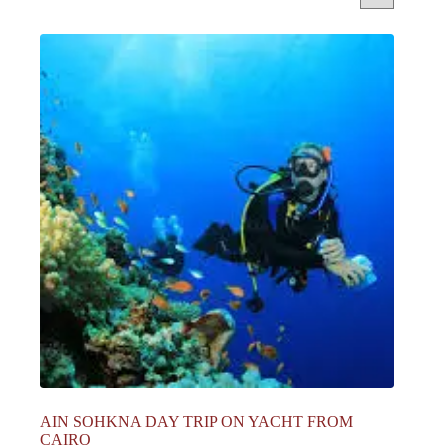
AIN SOHKNA DAY TRIP ON YACHT FROM
CAIRO