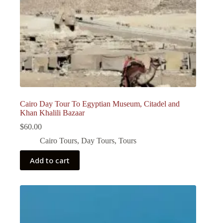
Cairo Day Tour To Egyptian Museum, Citadel and
Khan Khalili Bazaar
$
60.00
Cairo Tours
,
Day Tours
,
Tours
Add to cart