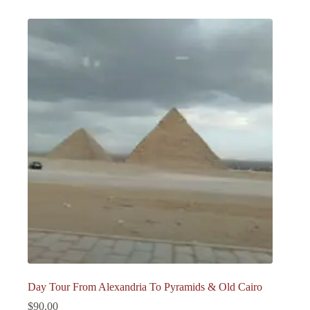
Day Tour From Alexandria To Pyramids & Old Cairo
$
90.00