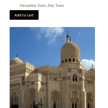
Alexandria Tours
,
Day Tours
Add to cart