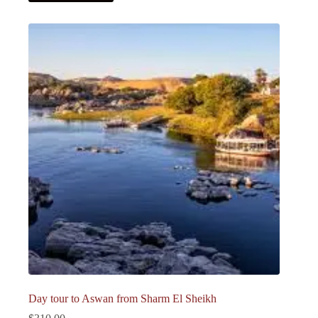
Day tour to Aswan from Sharm El Sheikh