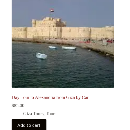
Day Tour to Alexandria from Giza by Car
$
85.00
Giza Tours
,
Tours
Add to cart