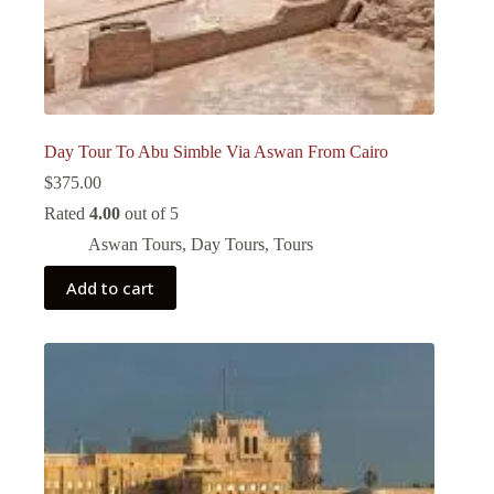
Day Tour To Abu Simble Via Aswan From Cairo
$
375.00
Rated
4.00
out of 5
Aswan Tours
,
Day Tours
,
Tours
Add to cart