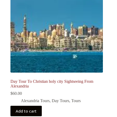
Day Tour To Christian holy city Sightseeing From
Alexandria
$
60.00
Alexandria Tours
,
Day Tours
,
Tours
Add to cart