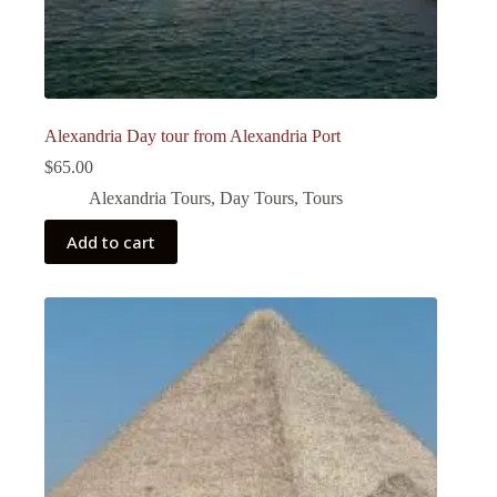
Alexandria Day tour from Alexandria Port
$
65.00
Alexandria Tours
,
Day Tours
,
Tours
Add to cart