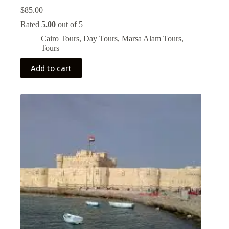
$
85.00
Rated
5.00
out of 5
Cairo Tours
,
Day Tours
,
Marsa Alam Tours
,
Tours
Add to cart