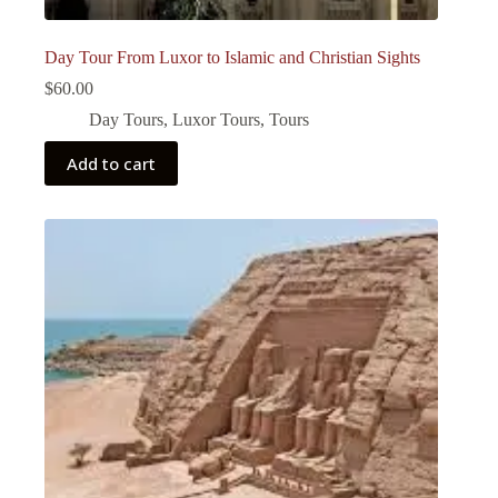
Day Tour From Luxor to Islamic and Christian Sights
$
60.00
Day Tours
,
Luxor Tours
,
Tours
Add to cart