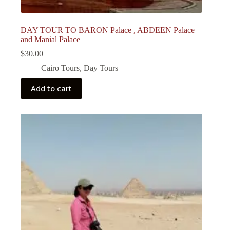
DAY TOUR TO BARON Palace , ABDEEN Palace
and Manial Palace
$
30.00
Cairo Tours
,
Day Tours
Add to cart