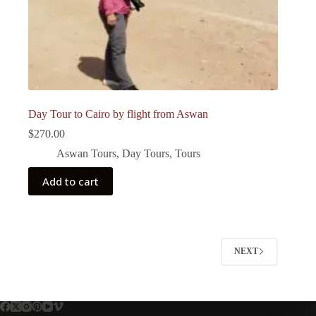
Day Tour to Cairo by flight from Aswan
$
270.00
Aswan Tours
,
Day Tours
,
Tours
Add to cart
NEXT