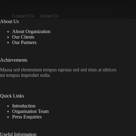
Contact Us
About Us
About Us
About Organization
Our Clients
Our Partners
Achievements
Massa sed elementum tempus egestas sed sed risus at ultrices
mi tempus imperdiet nulla.
Quick Links
Introduction
Organisation Team
Press Enquiries
Useful Information