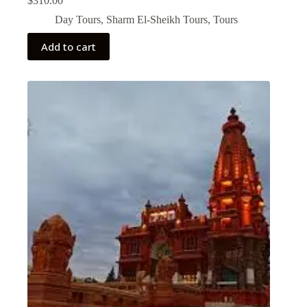
$
310.00
Day Tours
,
Sharm El-Sheikh Tours
,
Tours
Add to cart