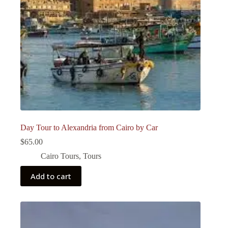
Day Tour to Alexandria from Cairo by Car
$
65.00
Cairo Tours
,
Tours
Add to cart