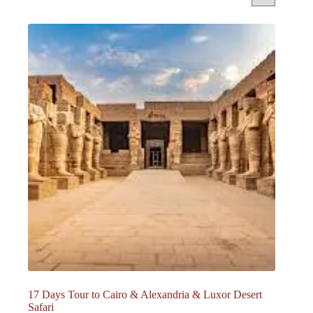
17 Days Tour to Cairo & Alexandria & Luxor Desert
Safari