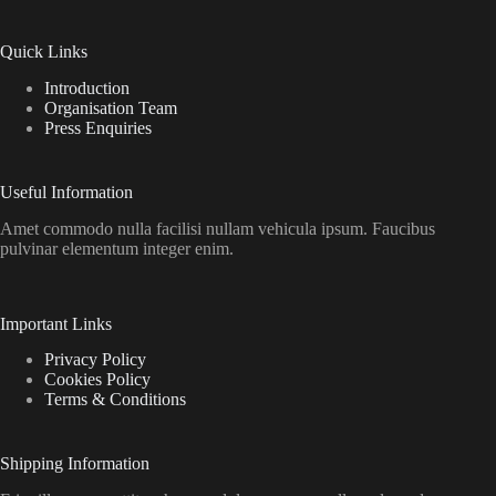
Quick Links
Introduction
Organisation Team
Press Enquiries
Useful Information
Amet commodo nulla facilisi nullam vehicula ipsum. Faucibus
pulvinar elementum integer enim.
Important Links
Privacy Policy
Cookies Policy
Terms & Conditions
Shipping Information