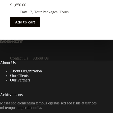
$
1,850.00
Day 17
,
Tour Packages
,
Tours
Add to cart
Contact Us
About Us
About Us
About Organization
Our Clients
Our Partners
Achievements
Massa sed elementum tempus egestas sed sed risus at ultrices
mi tempus imperdiet nulla.