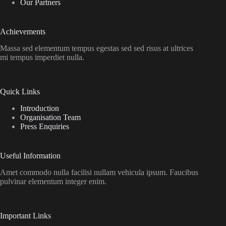
Our Partners
Achievements
Massa sed elementum tempus egestas sed sed risus at ultrices
mi tempus imperdiet nulla.
Quick Links
Introduction
Organisation Team
Press Enquiries
Useful Information
Amet commodo nulla facilisi nullam vehicula ipsum. Faucibus
pulvinar elementum integer enim.
Important Links