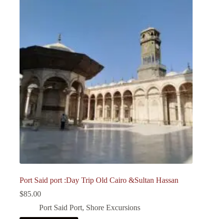
Port Said port :Day Trip Old Cairo &Sultan Hassan
$
85.00
Port Said Port
,
Shore Excursions