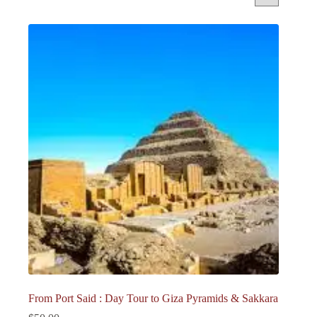
From Port Said : Day Tour to Giza Pyramids & Sakkara