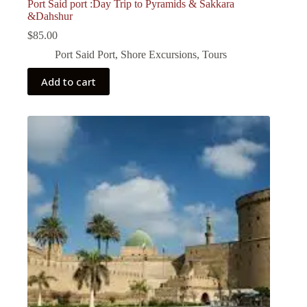
Port Said port :Day Trip to Pyramids & Sakkara
&Dahshur
$
85.00
Port Said Port
,
Shore Excursions
,
Tours
Add to cart