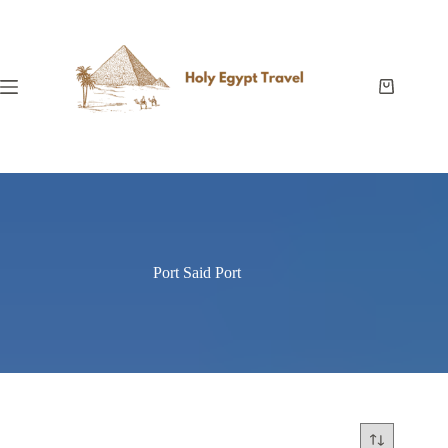
Skip
to
content
Shopping
cart
Port Said Port