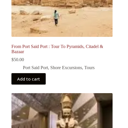
From Port Said Port : Tour To Pyramids, Citadel &
Bazaar
$
50.00
Port Said Port
,
Shore Excursions
,
Tours
Add to cart