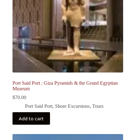
Port Said Port : Giza Pyramids & the Grand Egyptian
Museum
$
70.00
Port Said Port
,
Shore Excursions
,
Tours
Add to cart