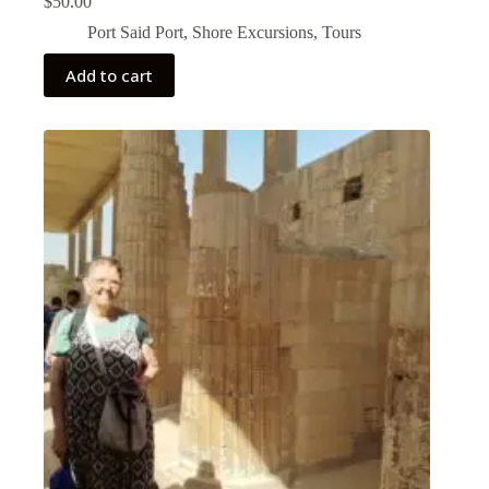
$
50.00
Port Said Port
,
Shore Excursions
,
Tours
Add to cart