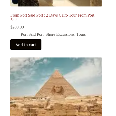
From Port Said Port : 2 Days Cairo Tour From Port
Said
$
200.00
Port Said Port
,
Shore Excursions
,
Tours
Add to cart