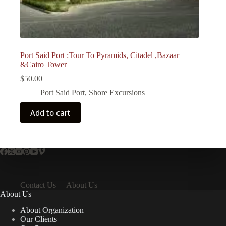
Port Said Port :Tour To Pyramids, Citadel ,Bazaar
&Cairo Tower
$
50.00
Port Said Port
,
Shore Excursions
Add to cart
Contact Us
About Us
About Us
About Organization
Our Clients