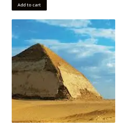
Add to cart