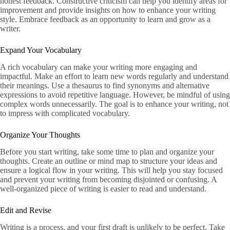
honest feedback. Constructive criticism can help you identify areas for
improvement and provide insights on how to enhance your writing
style. Embrace feedback as an opportunity to learn and grow as a
writer.
Expand Your Vocabulary
A rich vocabulary can make your writing more engaging and
impactful. Make an effort to learn new words regularly and understand
their meanings. Use a thesaurus to find synonyms and alternative
expressions to avoid repetitive language. However, be mindful of using
complex words unnecessarily. The goal is to enhance your writing, not
to impress with complicated vocabulary.
Organize Your Thoughts
Before you start writing, take some time to plan and organize your
thoughts. Create an outline or mind map to structure your ideas and
ensure a logical flow in your writing. This will help you stay focused
and prevent your writing from becoming disjointed or confusing. A
well-organized piece of writing is easier to read and understand.
Edit and Revise
Writing is a process, and your first draft is unlikely to be perfect. Take