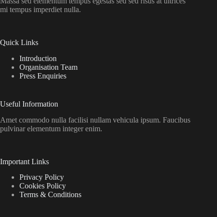
Massa sed elementum tempus egestas sed sed risus at ultrices
mi tempus imperdiet nulla.
Quick Links
Introduction
Organisation Team
Press Enquiries
Useful Information
Amet commodo nulla facilisi nullam vehicula ipsum. Faucibus
pulvinar elementum integer enim.
Important Links
Privacy Policy
Cookies Policy
Terms & Conditions