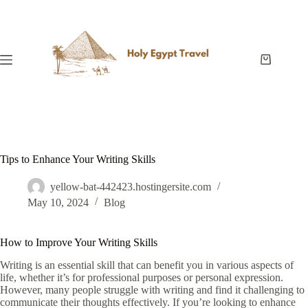
Skip
to
content
Shopping
cart
Tips to Enhance Your Writing Skills
yellow-bat-442423.hostingersite.com
May 10, 2024
Blog
How to Improve Your Writing Skills
Writing is an essential skill that can benefit you in various aspects of
life, whether it’s for professional purposes or personal expression.
However, many people struggle with writing and find it challenging to
communicate their thoughts effectively. If you’re looking to enhance