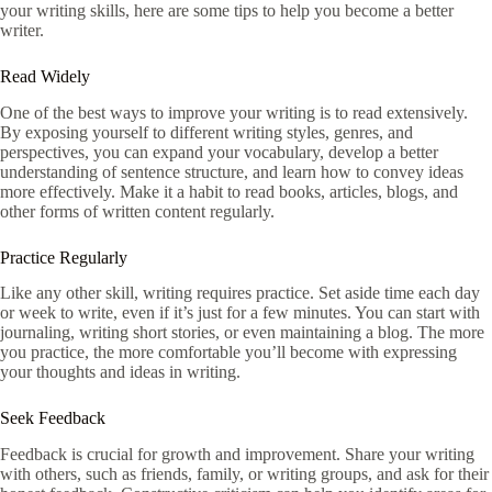
your writing skills, here are some tips to help you become a better
writer.
Read Widely
One of the best ways to improve your writing is to read extensively.
By exposing yourself to different writing styles, genres, and
perspectives, you can expand your vocabulary, develop a better
understanding of sentence structure, and learn how to convey ideas
more effectively. Make it a habit to read books, articles, blogs, and
other forms of written content regularly.
Practice Regularly
Like any other skill, writing requires practice. Set aside time each day
or week to write, even if it’s just for a few minutes. You can start with
journaling, writing short stories, or even maintaining a blog. The more
you practice, the more comfortable you’ll become with expressing
your thoughts and ideas in writing.
Seek Feedback
Feedback is crucial for growth and improvement. Share your writing
with others, such as friends, family, or writing groups, and ask for their