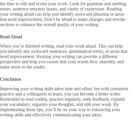
the time to edit and revise your work. Look for grammar and spelling
errors, sentence structure issues, and clarity of expression. Reading
your writing aloud can help you identify awkward phrasing or areas
that need improvement. Don’t be afraid to make changes and rewrite
sections to enhance the overall quality of your writing.
Read Aloud
When you’re finished writing, read your work aloud. This can help
you identify any awkward sentences, grammatical errors, or areas that
need improvement. Hearing your writing can provide a different
perspective and help you ensure that your words flow smoothly and
make sense to the reader.
Conclusion
Improving your writing skills takes time and effort, but with consistent
practice and a willingness to learn, you can become a better writer.
Remember to read widely, practice regularly, seek feedback, expand
your vocabulary, organize your thoughts, and edit your work. By
implementing these tips, you’ll be on your way to enhancing your
writing skills and effectively communicating your ideas.