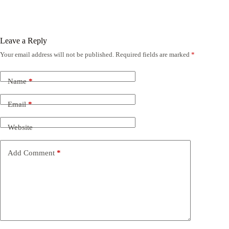
Leave a Reply
Your email address will not be published.
Required fields are marked
*
Name
*
Email
*
Website
Add Comment
*