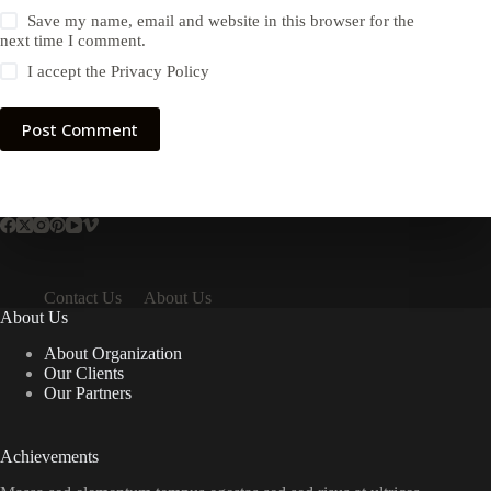
Save my name, email and website in this browser for the
next time I comment.
I accept the
Privacy Policy
Post Comment
Contact Us
About Us
About Us
About Organization
Our Clients
Our Partners
Achievements