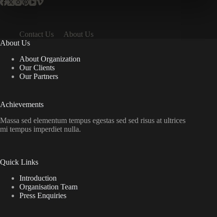
Contact Us
About Us
About Us
About Organization
Our Clients
Our Partners
Achievements
Massa sed elementum tempus egestas sed sed risus at ultrices
mi tempus imperdiet nulla.
Quick Links
Introduction
Organisation Team
Press Enquiries