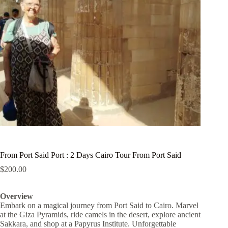
From Port Said Port : 2 Days Cairo Tour From Port Said
$
200.00
Overview
Embark on a magical journey from Port Said to Cairo. Marvel
at the Giza Pyramids, ride camels in the desert, explore ancient
Sakkara, and shop at a Papyrus Institute. Unforgettable