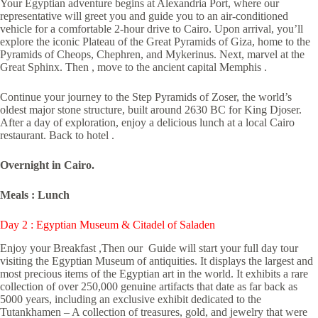
Your Egyptian adventure begins at Alexandria Port, where our
representative will greet you and guide you to an air-conditioned
vehicle for a comfortable 2-hour drive to Cairo. Upon arrival, you’ll
explore the iconic Plateau of the Great Pyramids of Giza, home to the
Pyramids of Cheops, Chephren, and Mykerinus. Next, marvel at the
Great Sphinx. Then , move to the ancient capital Memphis .
Continue your journey to the Step Pyramids of Zoser, the world’s
oldest major stone structure, built around 2630 BC for King Djoser.
After a day of exploration, enjoy a delicious lunch at a local Cairo
restaurant. Back to hotel .
Overnight in Cairo.
Meals : Lunch
Day 2 : Egyptian Museum & Citadel of Saladen
Enjoy your Breakfast ,Then our Guide will start your full day tour
visiting the Egyptian Museum of antiquities. It displays the largest and
most precious items of the Egyptian art in the world. It exhibits a rare
collection of over 250,000 genuine artifacts that date as far back as
5000 years, including an exclusive exhibit dedicated to the
Tutankhamen – A collection of treasures, gold, and jewelry that were