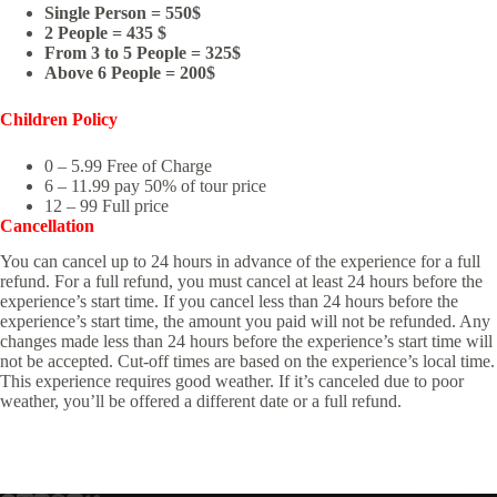
Single Person = 550$
2 People = 435 $
From 3 to 5 People = 325$
Above 6 People = 200$
Children Policy
0 – 5.99 Free of Charge
6 – 11.99 pay 50% of tour price
12 – 99 Full price
Cancellation
You can cancel up to 24 hours in advance of the experience for a full
refund. For a full refund, you must cancel at least 24 hours before the
experience’s start time. If you cancel less than 24 hours before the
experience’s start time, the amount you paid will not be refunded. Any
changes made less than 24 hours before the experience’s start time will
not be accepted. Cut-off times are based on the experience’s local time.
This experience requires good weather. If it’s canceled due to poor
weather, you’ll be offered a different date or a full refund.