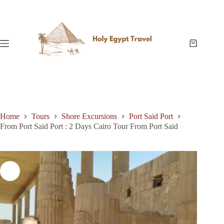
Skip
to
content
Shopping
cart
Home
Tours
Shore Excursions
Port Said Port
From Port Said Port : 2 Days Cairo Tour From Port Said