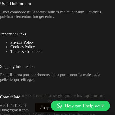
Useful Information
Amet commodo nulla facilisi nullam vehicula ipsum. Faucibus
pulvinar elementum integer enim.
Important Links
Privacy Policy
Cookies Policy
Terms & Conditions
Shipping Information
Fringilla urna porttitor rhoncus dolor purus nonulla malesuada
pellentesque elit eget.
We use cookies to ensure that we give you the best experience on
Contact Info
our website.
How can I help you?
+201142198751
Accept
Decline
Dina@gmail.com
Copyright © 2026 - WordPress Theme by
Creative Themes