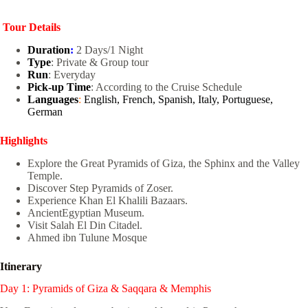
Tour Details
Duration
:
2 Days/1 Night
Type
: Private & Group tour
Run
: Everyday
Pick-up Time
: According to the Cruise Schedule
Languages
:
English, French, Spanish, Italy, Portuguese,
German
Highlights
Explore the Great Pyramids of Giza, the Sphinx and the Valley
Temple.
Discover Step Pyramids of Zoser.
Experience Khan El Khalili Bazaars.
AncientEgyptian Museum.
Visit Salah El Din Citadel.
Ahmed ibn Tulune Mosque
Itinerary
Day 1: Pyramids of Giza & Saqqara & Memphis