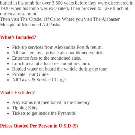
buried in his tomb for over 3,500 years before they were discovered in
1920 when his tomb was excavated. Then proceed to Take lunch at
our local restaurant .
Then visit The Citadel Of Cairo Where you visit The Alabaster
Mosque of Mohamed Ali Pasha.
What’s Included?
Pick-up services from Alexandria Port & return.
All transfers by a private air-conditioned vehicle.
Entrance fees to the mentioned sites.
Lunch meal at a local restaurant in Cairo.
Bottled water on board the vehicle during the tour.
Private Tour Guide
All Taxes & Service Charge.
What’s Excluded?
Any extras not mentioned in the itinerary
Tipping Kitty
Tickets to get inside the Pyramids
Prices Quoted
Per Person in U.S.D ($)