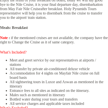
Enjoy the relish of your breakfast on board, today we will say good
bye to the Nile Cruise, it is your final departure day, disembarkation
from May Fair Nile Cruiseafter breakfast. Holy Pyramids Tours
representative will help you to disembark from the cruise to transfer
you to the airport/ train station.
Meals: Breakfast
Note
:
if the mentioned cruises are not available, the company have the
right to Change the Cruise as it of same category.
What’s Included?
Meet and greet service by our representatives at airports /
stations
All transfer by private air-conditioned deluxe vehicle
Accommodation for 4 nights on Mayfair Nile cruise on full
board basis
All sightseeing tours in Luxor and Aswan as mentioned in the
itinerary
Entrance fees to all sites as indicated on the itinerary.
Males such as mentioned in itinerary
Bottled water during your tours and transfers
All service charges and applicable taxes included
What’s Excluded?