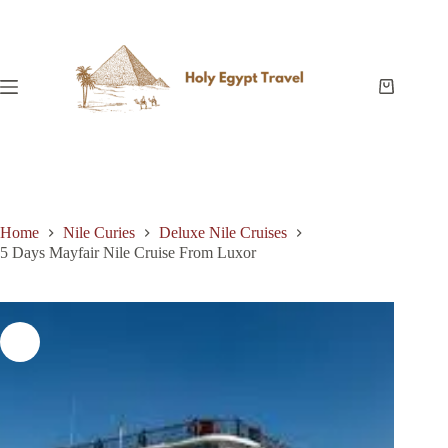
Skip
to
content
Shopping
cart
Home
Nile Curies
Deluxe Nile Cruises
5 Days Mayfair Nile Cruise From Luxor