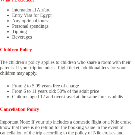
International Airfare
Entry Visa for Egypt
Any optional tours
Personal spendings
Tipping
Beverages
Children Policy
The children’s policy applies to children who share a room with their
parents. If your trip includes a flight ticket, additional fees for your
children may apply.
From 2 to 5.99 years free of charge
From 6 to 11 years old: 50% of the adult price
Children aged 12 and over-travel at the same fare as adults
Cancellation Policy
Important Note: If your trip includes a domestic flight or a Nile cruise,
know that there is no refund for the booking value in the event of
cancellation of the trip according to the policy of Nile cruises and