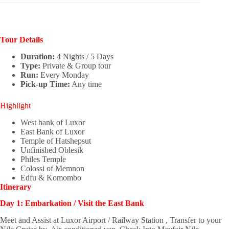
Tour Details
Duration:
4 Nights / 5 Days
Type:
Private & Group tour
Run:
Every Monday
Pick-up Time:
Any time
Highlight
West bank of Luxor
East Bank of Luxor
Temple of Hatshepsut
Unfinished Oblesik
Philes Temple
Colossi of Memnon
Edfu & Komombo
Itinerary
Day 1: Embarkation / Visit the East Bank
Meet and Assist at Luxor Airport / Railway Station , Transfer to your