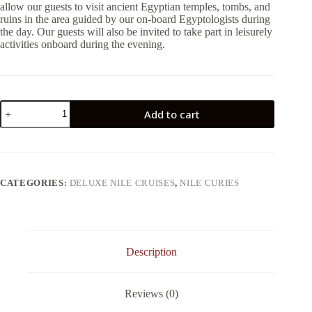
allow our guests to visit ancient Egyptian temples, tombs, and
ruins in the area guided by our on-board Egyptologists during
the day. Our guests will also be invited to take part in leisurely
activities onboard during the evening.
5
Add to cart
Days
Mayfair
Nile
Cruise
From
Luxor
CATEGORIES:
DELUXE NILE CRUISES
,
NILE CURIES
quantity
Description
Reviews (0)