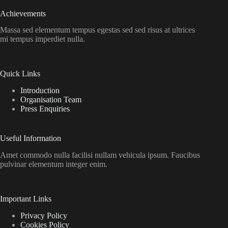
Achievements
Massa sed elementum tempus egestas sed sed risus at ultrices
mi tempus imperdiet nulla.
Quick Links
Introduction
Organisation Team
Press Enquiries
Useful Information
Amet commodo nulla facilisi nullam vehicula ipsum. Faucibus
pulvinar elementum integer enim.
Important Links
Privacy Policy
Cookies Policy