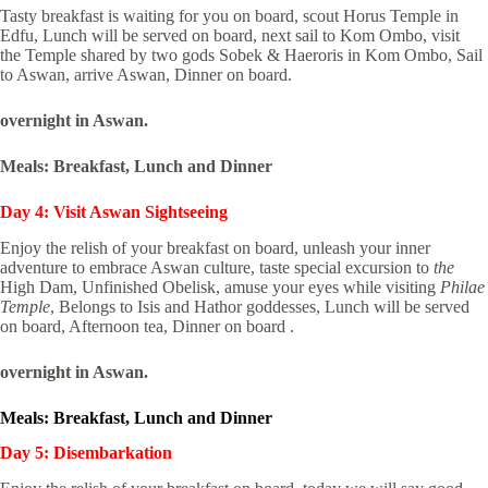
Tasty breakfast is waiting for you on board, scout Horus Temple in
Edfu, Lunch will be served on board, next sail to Kom Ombo, visit
the Temple shared by two gods Sobek & Haeroris in Kom Ombo, Sail
to Aswan, arrive Aswan, Dinner on board.
overnight in Aswan.
Meals: Breakfast, Lunch and Dinner
Day 4: Visit Aswan Sightseeing
Enjoy the relish of your breakfast on board, unleash your inner
adventure to embrace Aswan culture, taste special excursion to
the
High Dam, Unfinished Obelisk, amuse your eyes while visiting
Philae
Temple
, Belongs to Isis and Hathor goddesses, Lunch will be served
on board, Afternoon tea, Dinner on board .
overnight in Aswan.
Meals: Breakfast, Lunch and Dinner
Day 5: Disembarkation