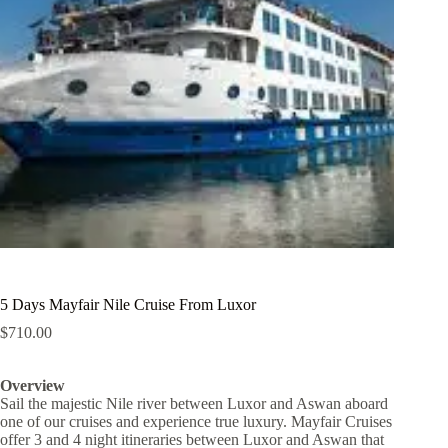
5 Days Mayfair Nile Cruise From Luxor
$
710.00
Overview
Sail the majestic Nile river between Luxor and Aswan aboard
one of our cruises and experience true luxury. Mayfair Cruises
offer 3 and 4 night itineraries between Luxor and Aswan that