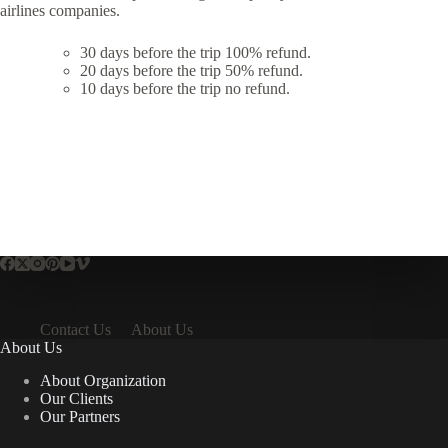
airlines companies.
30 days before the trip 100% refund.
20 days before the trip 50% refund.
10 days before the trip no refund.
Contact Us
About Us
About Us
About Organization
Our Clients
Our Partners