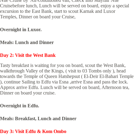
Nile Cruise by Air-conditioned van, Check Into Mayfair Nile
Cruisebefore lunch, Lunch will be served on board, enjoy a special
excursion to the East Bank, start to scout Karnak and Luxor
Temples, Dinner on board your Cruise,
Overnight in Luxor.
Meals: Lunch and Dinner
Day 2: Visit the West Bank
Tasty breakfast is waiting for you on board, scout the West Bank,
walkthrough Valley of the Kings, ( visit to 03 Tombs only ), head
towards the Temple of Queen Hatshepsut ( El-Deir El-Bahari Temple
), continue Sailing to Edfu via Esna ,arrive Esna and pass the lock.
Approx arrive Edfu. Lunch will be served on board, Afternoon tea,
Dinner on board your cruise.
Overnight in Edfu.
Meals: Breakfast, Lunch and Dinner
Day 3: Visit Edfu & Kom Ombo