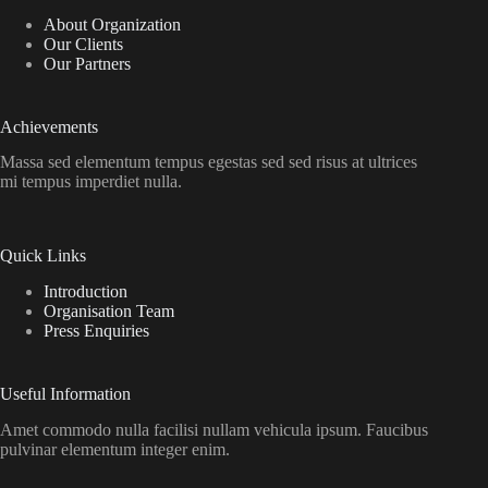
About Organization
Our Clients
Our Partners
Achievements
Massa sed elementum tempus egestas sed sed risus at ultrices
mi tempus imperdiet nulla.
Quick Links
Introduction
Organisation Team
Press Enquiries
Useful Information
Amet commodo nulla facilisi nullam vehicula ipsum. Faucibus
pulvinar elementum integer enim.