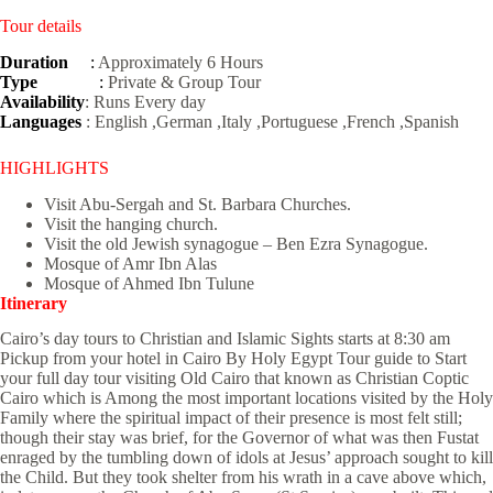
Tour details
Duration
:
Approximately 6 Hours
Type
:
Private & Group Tour
Availability
: Runs Every day
Languages
: English ,German ,Italy ,Portuguese ,French ,Spanish
HIGHLIGHTS
Visit Abu-Sergah and St. Barbara Churches.
Visit the hanging church.
Visit the old Jewish synagogue – Ben Ezra Synagogue.
Mosque of Amr Ibn Alas
Mosque of Ahmed Ibn Tulune
Itinerary
Cairo’s day tours to Christian and Islamic Sights starts at 8:30 am
Pickup from your hotel in Cairo By Holy Egypt Tour guide to Start
your full day tour visiting Old Cairo that known as Christian Coptic
Cairo which is Among the most important locations visited by the Holy
Family where the spiritual impact of their presence is most felt still;
though their stay was brief, for the Governor of what was then Fustat
enraged by the tumbling down of idols at Jesus’ approach sought to kill
the Child. But they took shelter from his wrath in a cave above which,