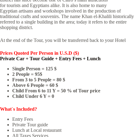
for tourists and Egyptians alike. It is also home to many
Egyptian artisans and workshops involved in the production of
traditional crafts and souvenirs. The name Khan el-Khalili historically
referred to a single building in the area; today it refers to the entire
shopping district.
At the end of the Tour, you will be transferred back to your Hotel
Prices Quoted
Per Person in U.S.D ($)
Private Car + Tour Guide + Entry Fees + Lunch
Single Person = 125 $
2 People = 95$
From 3 to 5 People = 80 $
Above 6 People = 60 $
Child From 6 to 11 Y = 50 % of Tour price
Child Under 6 Y = 0
What`s Included?
Entry Fees
Private Tour guide
Lunch at Local restaurant
All Taxes Services