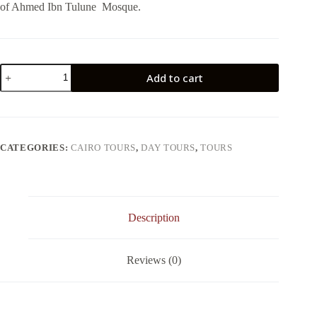
of Ahmed Ibn Tulune Mosque.
DAY
Add to cart
TOUR
TO
ISLAMIC
AND
CHRISTIAN
CAIRO
CATEGORIES:
CAIRO TOURS
,
DAY TOURS
,
TOURS
quantity
Description
Reviews (0)