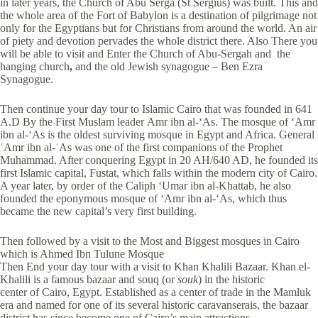
in later years, the Church of Abu Serga (St Sergius) was built. This and
the whole area of the Fort of Babylon is a destination of pilgrimage not
only for the Egyptians but for Christians from around the world. An air
of piety and devotion pervades the whole district there. Also There you
will be able to visit and Enter the Church of Abu-Sergah and the
hanging church
,
and the old Jewish synagogue – Ben Ezra
Synagogue.
Then continue your day tour to Islamic Cairo that was founded in 641
A.D By the First Muslam leader Amr ibn al-‘As. The mosque of ‘Amr
ibn al-‘As is the oldest surviving mosque in Egypt and Africa. General
ʿAmr ibn al-ʿAs was one of the first companions of the Prophet
Muhammad. After conquering Egypt in 20 AH/640 AD, he founded its
first Islamic capital, Fustat, which falls within the modern city of Cairo.
A year later, by order of the Caliph ‘Umar ibn al-Khattab, he also
founded the eponymous mosque of ‘Amr ibn al-‘As, which thus
became the new capital’s very first building.
Then followed by a visit to the Most and Biggest mosques in Cairo
which is Ahmed Ibn Tulune Mosque
Then End your day tour with a visit to Khan Khalili Bazaar. Khan el-
Khalili is a famous bazaar and souq (or
souk
) in the historic
center of Cairo, Egypt. Established as a center of trade in the Mamluk
era and named for one of its several historic caravanserais, the bazaar
district has since become one of Cairo’s main attractions