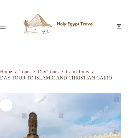
Skip
to
content
Shopping
cart
Home
Tours
Day Tours
Cairo Tours
DAY TOUR TO ISLAMIC AND CHRISTIAN CAIRO