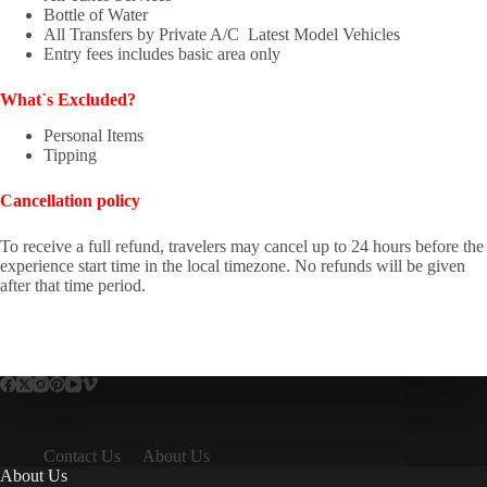
Bottle of Water
All Transfers by Private A/C Latest Model Vehicles
Entry fees includes basic area only
What`s Excluded?
Personal Items
Tipping
Cancellation policy
To receive a full refund, travelers may cancel up to 24 hours before the
experience start time in the local timezone. No refunds will be given
after that time period.
Contact Us
About Us
About Us