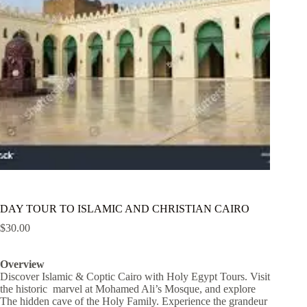
DAY TOUR TO ISLAMIC AND CHRISTIAN CAIRO
$
30.00
Overview
Discover Islamic & Coptic Cairo with Holy Egypt Tours. Visit
the historic marvel at Mohamed Ali’s Mosque, and explore
The hidden cave of the Holy Family. Experience the grandeur