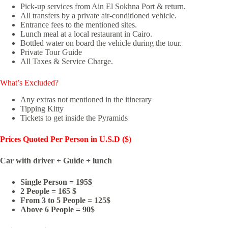
Pick-up services from Ain El Sokhna Port & return.
All transfers by a private air-conditioned vehicle.
Entrance fees to the mentioned sites.
Lunch meal at a local restaurant in Cairo.
Bottled water on board the vehicle during the tour.
Private Tour Guide
All Taxes & Service Charge.
What’s Excluded?
Any extras not mentioned in the itinerary
Tipping Kitty
Tickets to get inside the Pyramids
Prices Quoted
Per Person in U.S.D ($)
Car with driver + Guide + lunch
Single Person = 195$
2 People = 165 $
From 3 to 5 People = 125$
Above 6 People = 90$