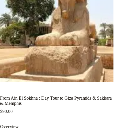
From Ain El Sokhna : Day Tour to Giza Pyramids & Sakkara
& Memphis
$
90.00
Overview