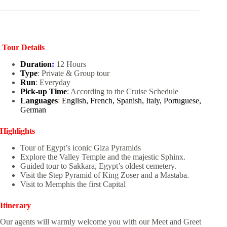
Tour Details
Duration
:
12 Hours
Type
: Private & Group tour
Run
: Everyday
Pick-up Time
: According to the Cruise Schedule
Languages
:
English, French, Spanish, Italy, Portuguese,
German
Highlights
Tour of Egypt’s iconic Giza Pyramids
Explore the Valley Temple and the majestic Sphinx.
Guided tour to Sakkara, Egypt’s oldest cemetery.
Visit the Step Pyramid of King Zoser and a Mastaba.
Visit to Memphis the first Capital
Itinerary
Our agents will warmly welcome you with our Meet and Greet