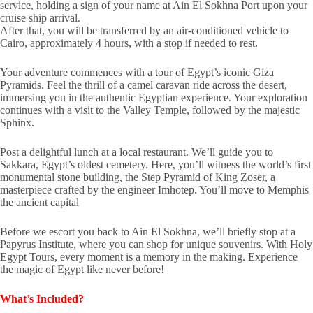
service, holding a sign of your name at Ain El Sokhna Port upon your
cruise ship arrival.
After that, you will be transferred by an air-conditioned vehicle to
Cairo, approximately 4 hours, with a stop if needed to rest.
Your adventure commences with a tour of Egypt’s iconic Giza
Pyramids. Feel the thrill of a camel caravan ride across the desert,
immersing you in the authentic Egyptian experience. Your exploration
continues with a visit to the Valley Temple, followed by the majestic
Sphinx.
Post a delightful lunch at a local restaurant. We’ll guide you to
Sakkara, Egypt’s oldest cemetery. Here, you’ll witness the world’s first
monumental stone building, the Step Pyramid of King Zoser, a
masterpiece crafted by the engineer Imhotep. You’ll move to Memphis
the ancient capital
Before we escort you back to Ain El Sokhna, we’ll briefly stop at a
Papyrus Institute, where you can shop for unique souvenirs. With Holy
Egypt Tours, every moment is a memory in the making. Experience
the magic of Egypt like never before!
What’s Included?