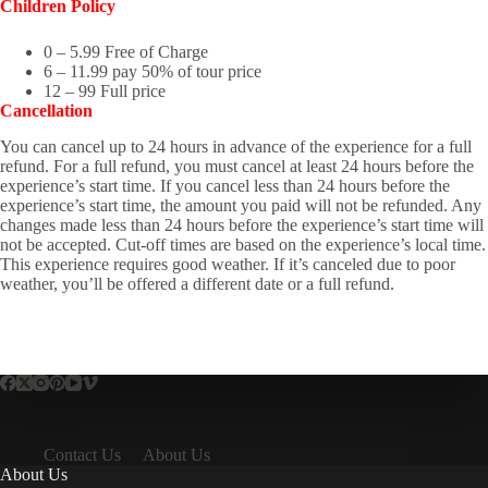
Children Policy
0 – 5.99 Free of Charge
6 – 11.99 pay 50% of tour price
12 – 99 Full price
Cancellation
You can cancel up to 24 hours in advance of the experience for a full
refund. For a full refund, you must cancel at least 24 hours before the
experience’s start time. If you cancel less than 24 hours before the
experience’s start time, the amount you paid will not be refunded. Any
changes made less than 24 hours before the experience’s start time will
not be accepted. Cut-off times are based on the experience’s local time.
This experience requires good weather. If it’s canceled due to poor
weather, you’ll be offered a different date or a full refund.
Contact Us
About Us
About Us