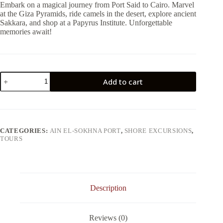
Embark on a magical journey from Port Said to Cairo. Marvel
at the Giza Pyramids, ride camels in the desert, explore ancient
Sakkara, and shop at a Papyrus Institute. Unforgettable
memories await!
From
Add to cart
Ain
El
Sokhna
:
Day
Tour
CATEGORIES:
AIN EL-SOKHNA PORT
,
SHORE EXCURSIONS
,
to
TOURS
Giza
Pyramids
&
Sakkara
&
Memphis
Description
quantity
Reviews (0)