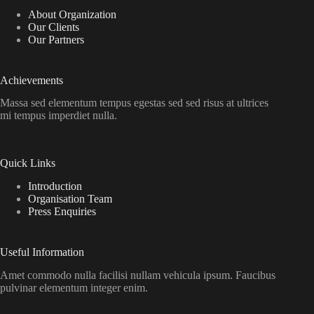
About Organization
Our Clients
Our Partners
Achievements
Massa sed elementum tempus egestas sed sed risus at ultrices
mi tempus imperdiet nulla.
Quick Links
Introduction
Organisation Team
Press Enquiries
Useful Information
Amet commodo nulla facilisi nullam vehicula ipsum. Faucibus
pulvinar elementum integer enim.