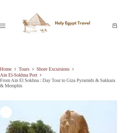
Skip
to
content
Shopping
cart
Home
Tours
Shore Excursions
Ain El-Sokhna Port
From Ain El Sokhna : Day Tour to Giza Pyramids & Sakkara
& Memphis